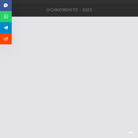
@CHNORDISTE - 2025