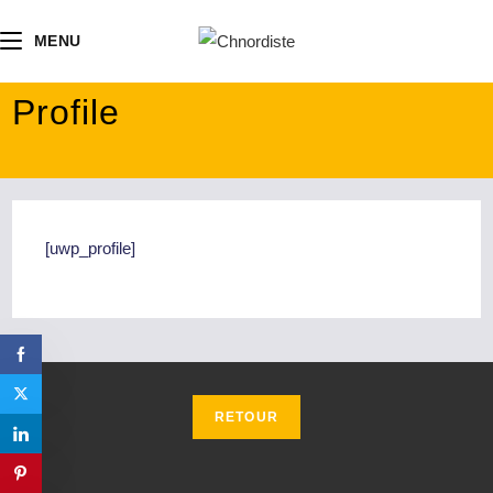
contenu
principal
MENU
Profile
[uwp_profile]